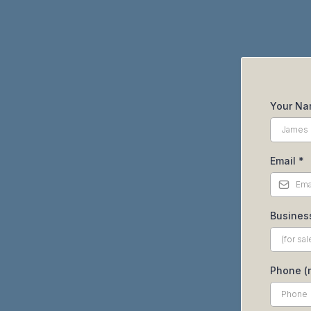
Your N
Email
*
Busines
Phone (