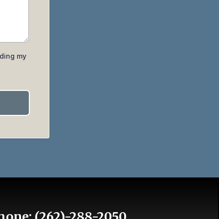
iding my
hone:
(262)-288-2050