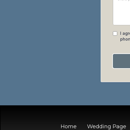
I ag
phon
Home
Wedding Page