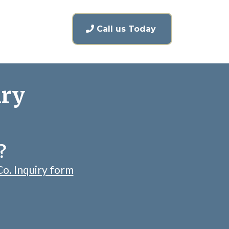
Call us Today
iry
?
Co. Inquiry form