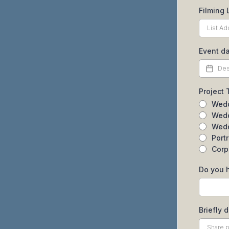
Filming 
Event da
Project
Wedd
Wedd
Wedd
Port
Corp
Do you 
Briefly 