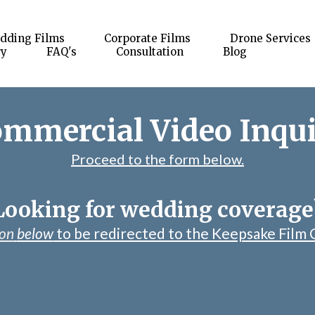
dding Films
Corporate Films
Drone Services
ry
FAQ's
Consultation
Blog
mmercial Video Inqu
Proceed to the form below.
Looking for wedding coverage
ton
below
to be redirected to the Keepsake Film 