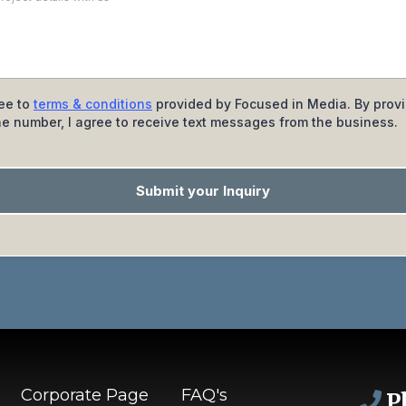
ree to
terms & conditions
provided by Focused in Media. By prov
e number, I agree to receive text messages from the business.
Submit your Inquiry
Corporate Page
FAQ's
P