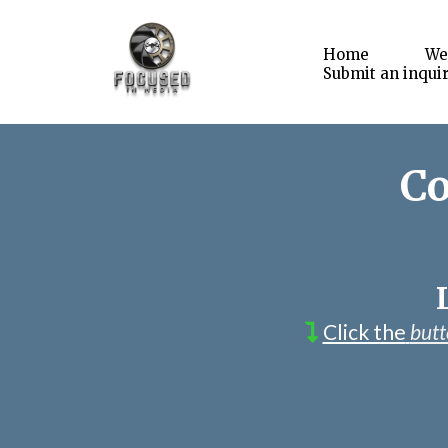
Home
We
Submit an inqui
Co
Click the
but