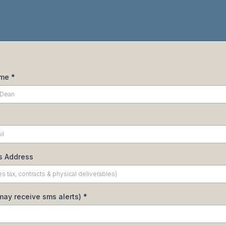
ame
*
s Address
may receive sms alerts)
*