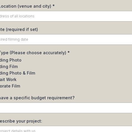
Location (venue and city)
*
te (required if set)
 Type (Please choose accurately)
*
ing Photo
ing Film
ing Photo & Film
rait Work
orate Film
have a specific budget requirement?
describe your project: