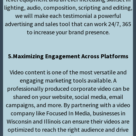
lighting, audio, composition, scripting and editing,
we will make each testimonial a powerful
advertising and sales tool that can work 24/7, 365
to increase your brand presence.
5.Maximizing Engagement Across Platforms
Video content is one of the most versatile and
engaging marketing tools available. A
professionally produced corporate video can be
shared on your website, social media, email
campaigns, and more. By partnering with a video
company like Focused In Media, businesses in
Wisconsin and Illinois can ensure their videos are
optimized to reach the right audience and drive