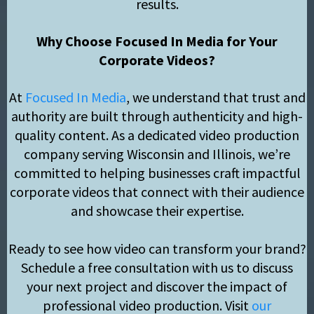
results.
Why Choose Focused In Media for Your
Corporate Videos?
At
Focused In Media
, we understand that trust and
authority are built through authenticity and high-
quality content. As a dedicated video production
company serving Wisconsin and Illinois, we’re
committed to helping businesses craft impactful
corporate videos that connect with their audience
and showcase their expertise.
Ready to see how video can transform your brand?
Schedule a free consultation with us to discuss
your next project and discover the impact of
professional video production. Visit
our