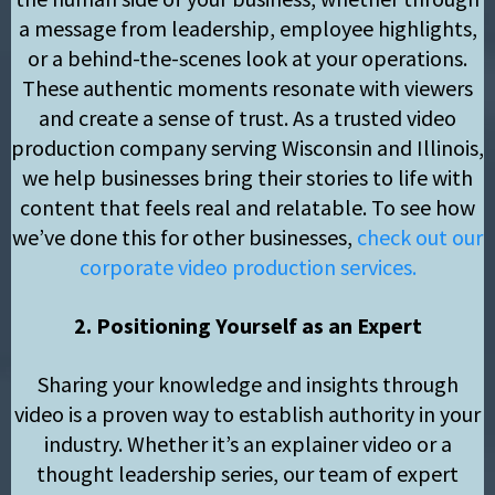
a message from leadership, employee highlights,
or a behind-the-scenes look at your operations.
These authentic moments resonate with viewers
and create a sense of trust. As a trusted video
production company serving Wisconsin and Illinois,
we help businesses bring their stories to life with
content that feels real and relatable. To see how
we’ve done this for other businesses,
check out our
corporate video production services.
2. Positioning Yourself as an Expert
Sharing your knowledge and insights through
video is a proven way to establish authority in your
industry. Whether it’s an explainer video or a
thought leadership series, our team of expert