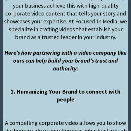
your business achieve this with high-quality
corporate video content that tells your story and
showcases your expertise. At Focused In Media, we
specialize in crafting videos that establish your
brand as a trusted leader in your industry.
Here’s how partnering with a video company like
ours can help build your brand’s trust and
authority:
1. Humanizing Your Brand to connect with
people
A compelling corporate video allows you to show
the human side of your business, whether through