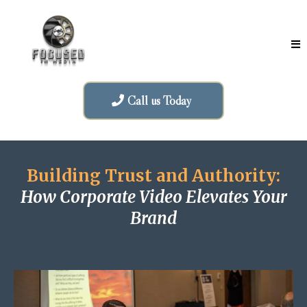
Call us Today
Building Trust and Authority:
How Corporate Video Elevates Your
Brand