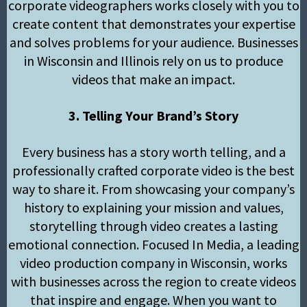
corporate videographers works closely with you to
create content that demonstrates your expertise
and solves problems for your audience. Businesses
in Wisconsin and Illinois rely on us to produce
videos that make an impact.
3. Telling Your Brand’s Story
Every business has a story worth telling, and a
professionally crafted corporate video is the best
way to share it. From showcasing your company’s
history to explaining your mission and values,
storytelling through video creates a lasting
emotional connection. Focused In Media, a leading
video production company in Wisconsin, works
with businesses across the region to create videos
that inspire and engage. When you want to