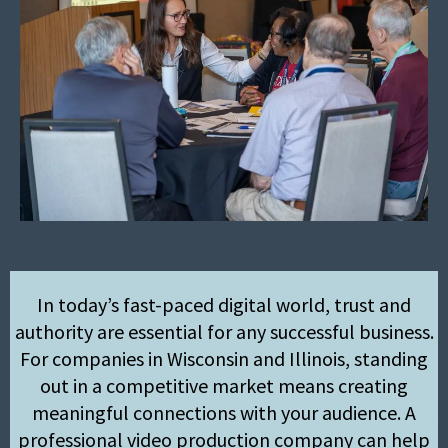
In today’s fast-paced digital world, trust and
authority are essential for any successful business.
For companies in Wisconsin and Illinois, standing
out in a competitive market means creating
meaningful connections with your audience. A
professional video production company can help