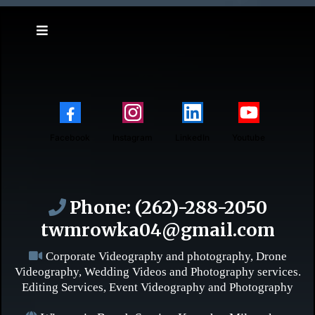
Facebook
Instagram
LinkedIn
Youtube
Phone:
(262)-288-2050
twmrowka04@gmail.com
Corporate Videography and photography, Drone
Videography, Wedding Videos and Photography services.
Editing Services, Event Videography and Photography