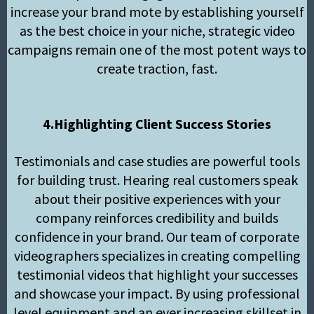
increase your brand mote by establishing yourself
as the best choice in your niche, strategic video
campaigns remain one of the most potent ways to
create traction, fast.
4.Highlighting Client Success Stories
Testimonials and case studies are powerful tools
for building trust. Hearing real customers speak
about their positive experiences with your
company reinforces credibility and builds
confidence in your brand. Our team of corporate
videographers specializes in creating compelling
testimonial videos that highlight your successes
and showcase your impact. By using professional
level equipment and an ever increasing skillset in