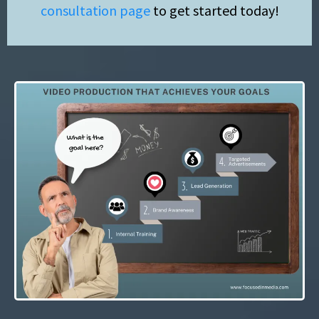
consultation page
to get started today!